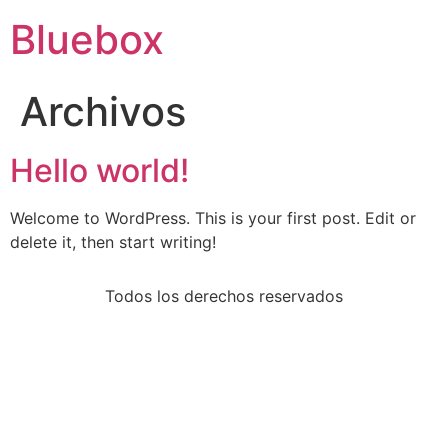
Bluebox
Archivos
Hello world!
Welcome to WordPress. This is your first post. Edit or
delete it, then start writing!
Todos los derechos reservados